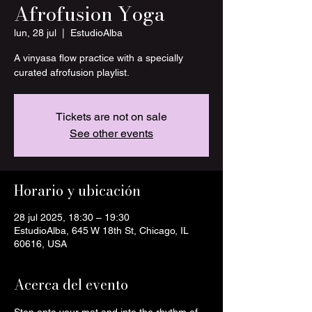
Afrofusion Yoga
lun, 28 jul
  |  
EstudioAlba
A vinyasa flow practice with a specially
curated afrofusion playlist.
Tickets are not on sale
See other events
Horario y ubicación
28 jul 2025, 18:30 – 19:30
EstudioAlba, 645 W 18th St, Chicago, IL
60616, USA
Acerca del evento