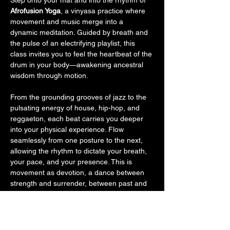
Step onto your mat and into the rhythm of 
Afrofusion Yoga
, a vinyasa practice where 
movement and music merge into a 
dynamic meditation. Guided by breath and 
the pulse of an electrifying playlist, this 
class invites you to feel the heartbeat of the 
drum in your body—awakening ancestral 
wisdom through motion.
From the grounding grooves of jazz to the 
pulsating energy of house, hip-hop, and 
reggaeton, each beat carries you deeper 
into your physical experience. Flow 
seamlessly from one posture to the next, 
allowing the rhythm to dictate your breath, 
your pace, and your presence. This is 
movement as devotion, a dance between 
strength and surrender, between past and 
future—a somatic prayer connecting you to 
something greater.
As we close, melt into stillness with a 