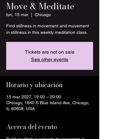
Move & Meditate
lun, 15 mar
  |  
Chicago
Find stillness in movement and movement
in stillness in this weekly meditation class.
Tickets are not on sale
See other events
Horario y ubicación
15 mar 2027, 19:00 – 20:00
Chicago, 1840 S Blue Island Ave, Chicago,
IL 60608, USA
Acerca del evento