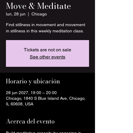
Move & Meditate
lun, 28 jun
  |  
Chicago
Find stillness in movement and movement
in stillness in this weekly meditation class.
Tickets are not on sale
See other events
Horario y ubicación
28 jun 2027, 19:00 – 20:00
Chicago, 1840 S Blue Island Ave, Chicago,
IL 60608, USA
Acerca del evento