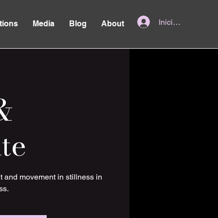
Iniciar sesión
tions
Media
Blog
About
&
te
t and movement in stillness in
ss.