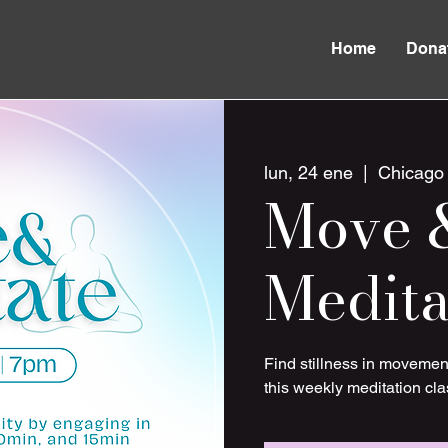
Home
Dona
lun, 24 ene
  |  
Chicago
Move 
Medita
Find stillness in movemen
this weekly meditation cla