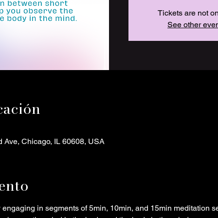
Tickets are not o
See other eve
cación
d Ave, Chicago, IL 60608, USA
ento
y engaging in segments of 5min, 10min, and 15min meditation s