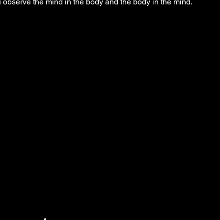
observe the mind in the body and the body in the mind.