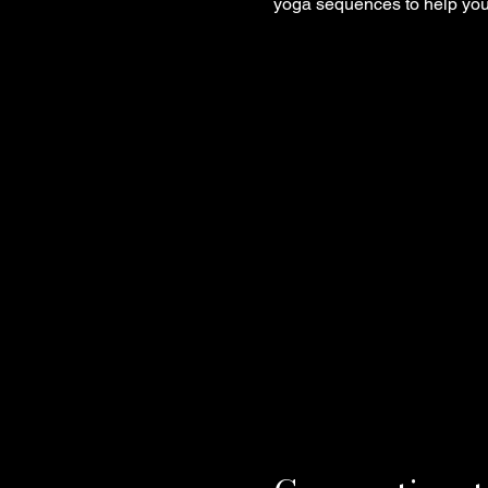
yoga sequences to help you 