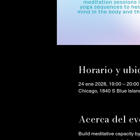
Horario y ubi
24 ene 2028, 19:00 – 20:00
Chicago, 1840 S Blue Islan
Acerca del ev
Build meditative capacity b