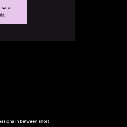
n sale
nts
essions in between short 