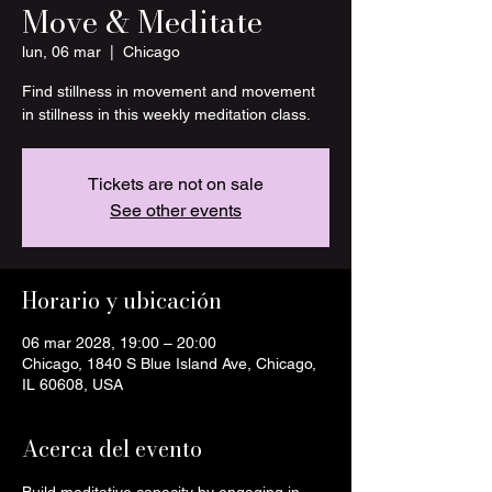
Move & Meditate
lun, 06 mar
  |  
Chicago
Find stillness in movement and movement
in stillness in this weekly meditation class.
Tickets are not on sale
See other events
Horario y ubicación
06 mar 2028, 19:00 – 20:00
Chicago, 1840 S Blue Island Ave, Chicago,
IL 60608, USA
Acerca del evento