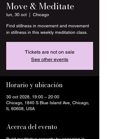
Move & Meditate
lun, 30 oct
  |  
Chicago
Find stillness in movement and movement
in stillness in this weekly meditation class.
Tickets are not on sale
See other events
Horario y ubicación
30 oct 2028, 19:00 – 20:00
Chicago, 1840 S Blue Island Ave, Chicago,
IL 60608, USA
Acerca del evento