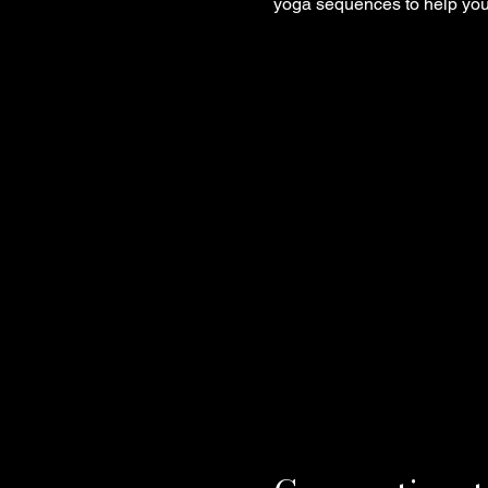
yoga sequences to help you 