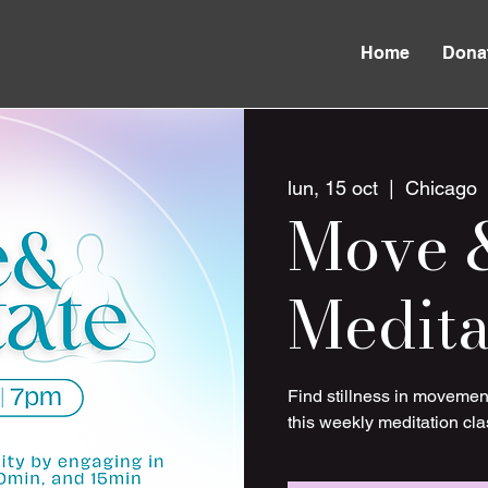
Home
Dona
lun, 15 oct
  |  
Chicago
Move 
Medita
Find stillness in movemen
this weekly meditation cla