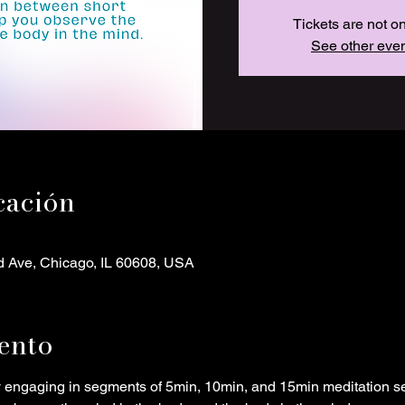
Tickets are not o
See other eve
cación
d Ave, Chicago, IL 60608, USA
ento
y engaging in segments of 5min, 10min, and 15min meditation s