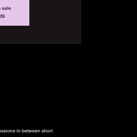
n sale
nts
essions in between short 