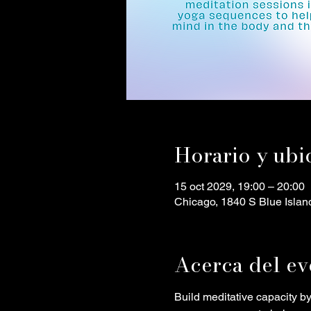
Horario y ubi
15 oct 2029, 19:00 – 20:00
Chicago, 1840 S Blue Islan
Acerca del ev
Build meditative capacity b