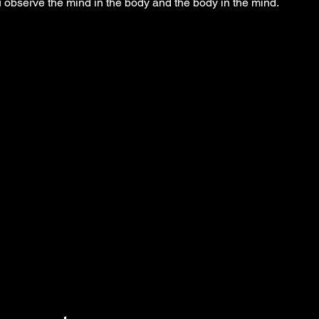
observe the mind in the body and the body in the mind.