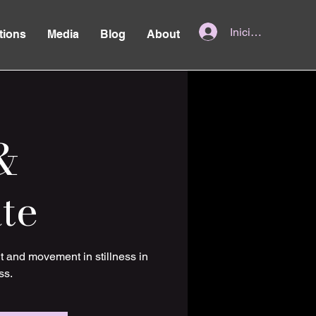
Iniciar sesión
tions
Media
Blog
About
&
te
t and movement in stillness in
ss.