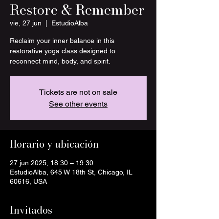
Restore & Remember
vie, 27 jun
  |  
EstudioAlba
Reclaim your inner balance in this
restorative yoga class designed to
reconnect mind, body, and spirit.
Tickets are not on sale
See other events
Horario y ubicación
27 jun 2025, 18:30 – 19:30
EstudioAlba, 645 W 18th St, Chicago, IL
60616, USA
Invitados