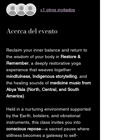
+1 otros invitados
Acerca del evento
Reclaim your inner balance and return to 
the wisdom of your body in 
Restore & 
Remember
, a deeply restorative yoga 
experience that weaves together 
mindfulness, Indigenous storytelling
, and 
the healing sounds of 
medicine music from 
Abya Yala (North, Central, and South 
America)
.
Held in a nurturing environment supported 
by the Earth, bolsters, and vibrational 
instruments, this class invites you into 
conscious repose
—a sacred pause where 
stillness becomes a gateway to self-