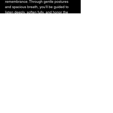
remembrance. Through gentle postures 
and spacious breath, you’ll be guided to 
listen deeply, soften fully, and honor the 
quiet voice within.
As the sounds of flutes, rattles, and healing 
melodies wash over you, allow your body to 
release what no longer serves and root 
back into the embrace of 
Pachamama
—our 
Mother Earth. This is a space for 
collective 
restoration
, where we come together in 
community to re-stitch the sacred threads 
that connect us to ourselves, to each other, 
and to…
Mostrar más
Compartir este evento