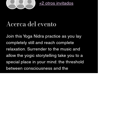
+2 otros invitados
Acerca del evento
Join this Yoga Nidra practice as you lay 
completely still and reach complete 
relaxation. Surrender to the music and 
allow the yogic storytelling take you to a 
special place in your mind: the threshold 
between consciousness and the 
dreamstate.
Please bring:
2-3 blankets
1-2 pillows
A symbolic token or photo of a loved 
one for our collective altar (You will be 
taking it back home after the session)
Eye mask of preference (Optional)