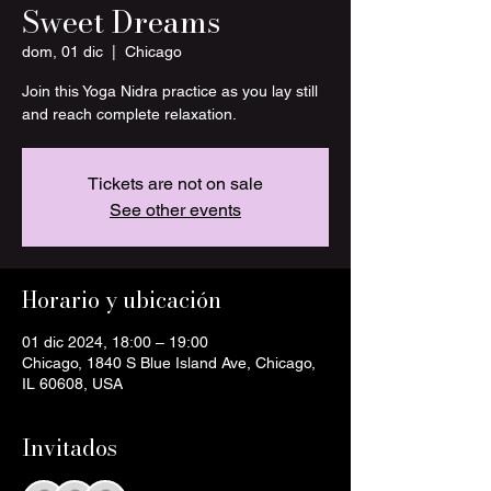
Sweet Dreams
dom, 01 dic
  |  
Chicago
Join this Yoga Nidra practice as you lay still
and reach complete relaxation.
Tickets are not on sale
See other events
Horario y ubicación
01 dic 2024, 18:00 – 19:00
Chicago, 1840 S Blue Island Ave, Chicago,
IL 60608, USA
Invitados