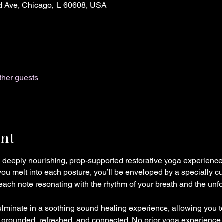
d Ave, Chicago, IL 60608, USA
ther guests
nt
a deeply nourishing, prop-supported restorative yoga experience
you melt into each posture, you’ll be enveloped by a specially cu
ch note resonating with the rhythm of your breath and the unfo
culminate in a soothing sound healing experience, allowing you to
g grounded, refreshed, and connected. No prior yoga experienc