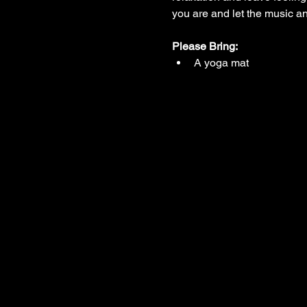
you are and let the music 
Please Bring:
A yoga mat