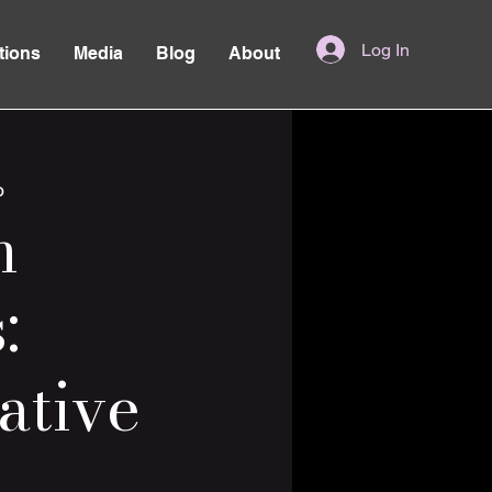
Log In
tions
Media
Blog
About
o
n
:
ative