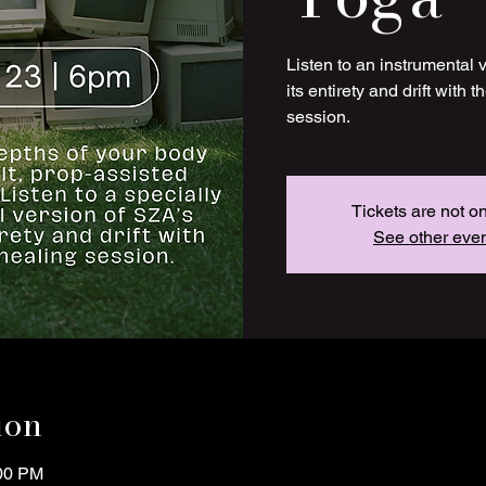
Listen to an instrumental 
its entirety and drift with 
session.
Tickets are not o
See other eve
ion
:00 PM