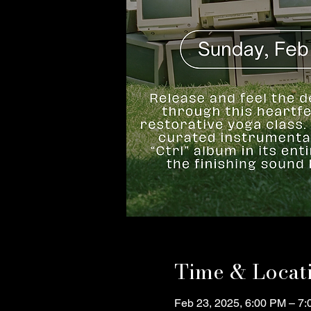
Time & Locat
Feb 23, 2025, 6:00 PM – 7