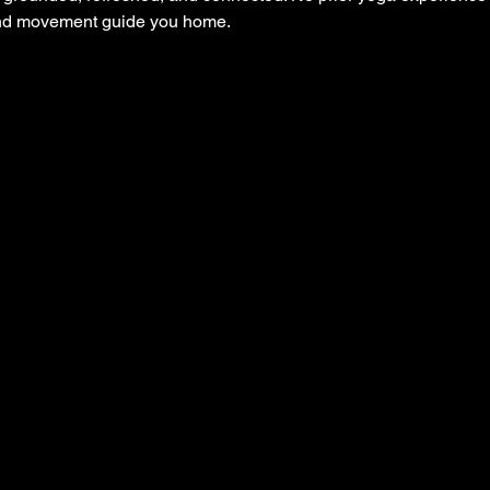
and movement guide you home.