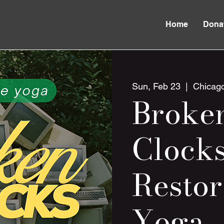
Home
Dona
Sun, Feb 23
  |  
Chicag
Broke
Clocks
Restor
Yoga