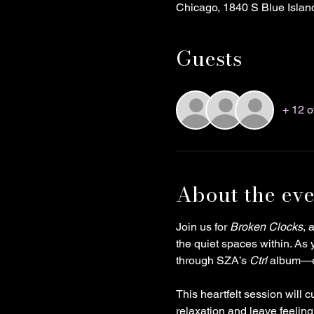
Chicago, 1840 S Blue Islan
Guests
+ 12 o
About the eve
Join us for 
Broken Clocks
, 
the quiet spaces within. As 
through SZA’s 
Ctrl
 album—ea
This heartfelt session will 
relaxation and leave feelin