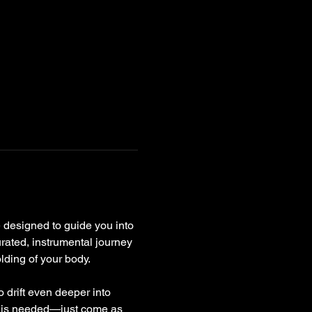
 designed to guide you into 
rated, instrumental journey 
lding of your body.
 drift even deeper into 
e is needed—just come as 