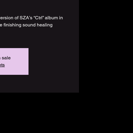
version of SZA’s “Ctrl” album in
the finishing sound healing
n sale
nts