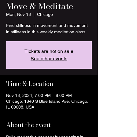
Move & Meditate
Mon, Nov 18
  |  
Chicago
Find stillness in movement and movement
in stillness in this weekly meditation class.
Tickets are not on sale
See other events
Time & Location
Nov 18, 2024, 7:00 PM – 8:00 PM
Chicago, 1840 S Blue Island Ave, Chicago,
IL 60608, USA
About the event