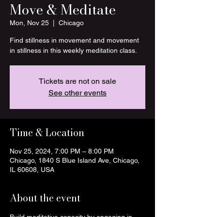
Move & Meditate
Mon, Nov 25
  |  
Chicago
Find stillness in movement and movement
in stillness in this weekly meditation class.
Tickets are not on sale
See other events
Time & Location
Nov 25, 2024, 7:00 PM – 8:00 PM
Chicago, 1840 S Blue Island Ave, Chicago,
IL 60608, USA
About the event