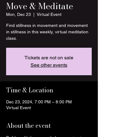
Move & Meditate
Mon, Dec 23
  |  
Virtual Event
Find stillness in movement and movement
in stillness in this weekly, virtual meditation
class.
Tickets are not on sale
See other events
Time & Location
Dec 23, 2024, 7:00 PM – 8:00 PM
Virtual Event
About the event