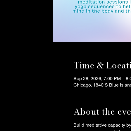
Time & Locat
Sep 28, 2026, 7:00 PM – 8
Chicago, 1840 S Blue Islan
About the eve
Build meditative capacity b