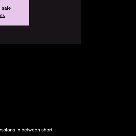
n sale
nts
essions in between short 