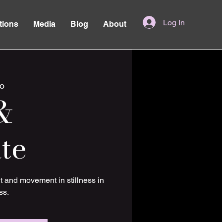
Log In
tions
Media
Blog
About
o
&
te
t and movement in stillness in
ss.