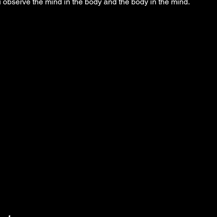
observe the mind in the body and the body in the mind.