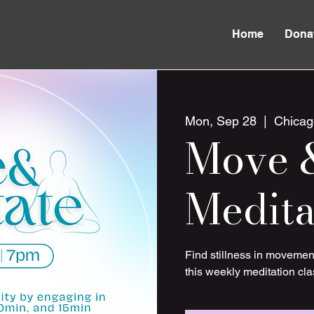
Home
Dona
Mon, Sep 28
  |  
Chicag
Move 
Medita
Find stillness in movemen
this weekly meditation cla