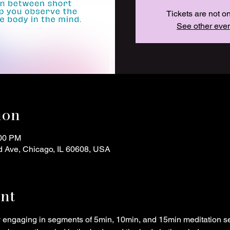
Tickets are not o
See other eve
ion
:00 PM
d Ave, Chicago, IL 60608, USA
nt
y engaging in segments of 5min, 10min, and 15min meditation s