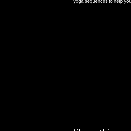
yoga sequences to help you 