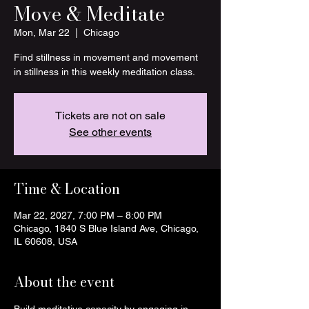
Move & Meditate
Mon, Mar 22
  |  
Chicago
Find stillness in movement and movement
in stillness in this weekly meditation class.
Tickets are not on sale
See other events
Time & Location
Mar 22, 2027, 7:00 PM – 8:00 PM
Chicago, 1840 S Blue Island Ave, Chicago,
IL 60608, USA
About the event