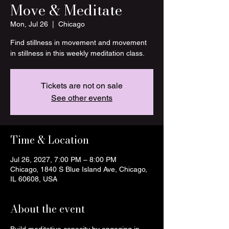
Move & Meditate
Mon, Jul 26
  |  
Chicago
Find stillness in movement and movement
in stillness in this weekly meditation class.
Tickets are not on sale
See other events
Time & Location
Jul 26, 2027, 7:00 PM – 8:00 PM
Chicago, 1840 S Blue Island Ave, Chicago,
IL 60608, USA
About the event