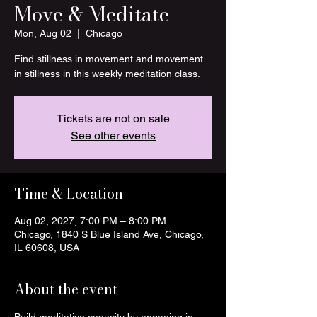
Move & Meditate
Mon, Aug 02
  |  
Chicago
Find stillness in movement and movement
in stillness in this weekly meditation class.
Tickets are not on sale
See other events
Time & Location
Aug 02, 2027, 7:00 PM – 8:00 PM
Chicago, 1840 S Blue Island Ave, Chicago,
IL 60608, USA
About the event