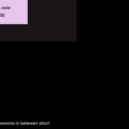
n sale
nts
essions in between short 