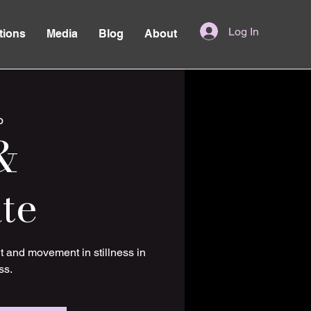
Log In
tions
Media
Blog
About
o
&
te
t and movement in stillness in
ss.