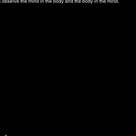
observe the mind in the body and the body in the mind.