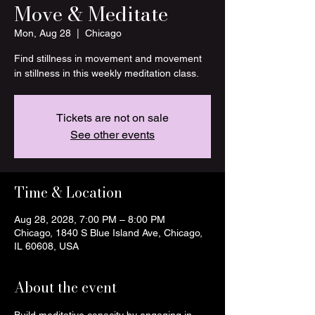
Move & Meditate
Mon, Aug 28
  |  
Chicago
Find stillness in movement and movement
in stillness in this weekly meditation class.
Tickets are not on sale
See other events
Time & Location
Aug 28, 2028, 7:00 PM – 8:00 PM
Chicago, 1840 S Blue Island Ave, Chicago,
IL 60608, USA
About the event