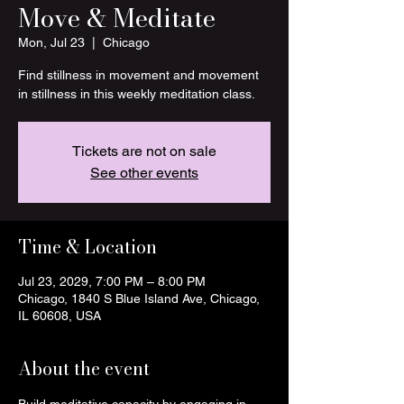
Move & Meditate
Mon, Jul 23
  |  
Chicago
Find stillness in movement and movement
in stillness in this weekly meditation class.
Tickets are not on sale
See other events
Time & Location
Jul 23, 2029, 7:00 PM – 8:00 PM
Chicago, 1840 S Blue Island Ave, Chicago,
IL 60608, USA
About the event