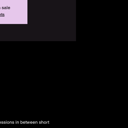
n sale
nts
essions in between short 