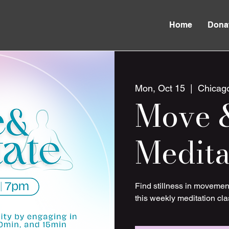
Home
Dona
Mon, Oct 15
  |  
Chicag
Move 
Medita
Find stillness in movemen
this weekly meditation cla