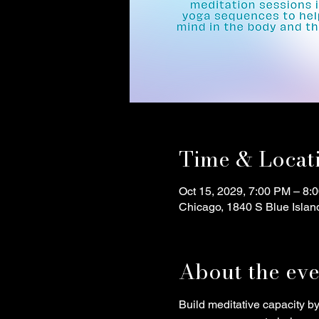
Time & Locat
Oct 15, 2029, 7:00 PM – 8:
Chicago, 1840 S Blue Islan
About the eve
Build meditative capacity b