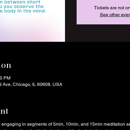
Tickets are not o
See other eve
ion
00 PM
d Ave, Chicago, IL 60608, USA
nt
y engaging in segments of 5min, 10min, and 15min meditation s