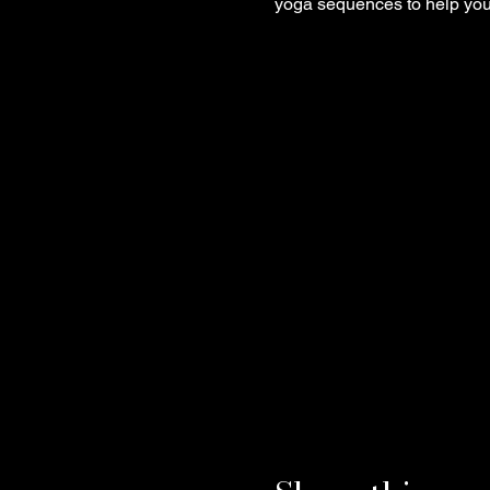
yoga sequences to help you 