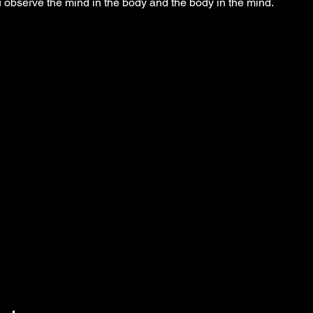
observe the mind in the body and the body in the mind.