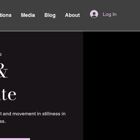
Log In
tions
Media
Blog
About
o
&
te
t and movement in stillness in
ss.