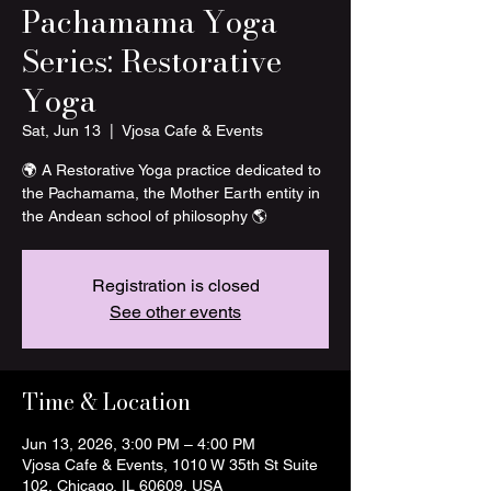
Pachamama Yoga
Series: Restorative
Yoga
Sat, Jun 13
  |  
Vjosa Cafe & Events
🌍 A Restorative Yoga practice dedicated to
the Pachamama, the Mother Earth entity in
the Andean school of philosophy 🌎
Registration is closed
See other events
Time & Location
Jun 13, 2026, 3:00 PM – 4:00 PM
Vjosa Cafe & Events, 1010 W 35th St Suite
102, Chicago, IL 60609, USA