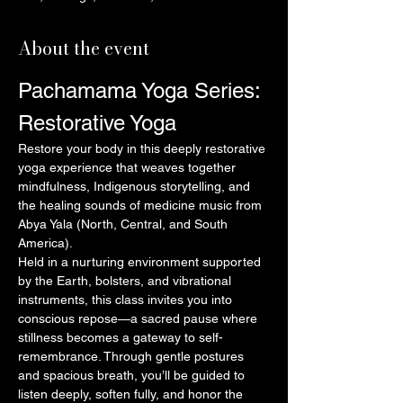
About the event
Pachamama Yoga Series: 
Restorative Yoga
Restore your body in this deeply restorative 
yoga experience that weaves together 
mindfulness, Indigenous storytelling, and 
the healing sounds of medicine music from 
Abya Yala (North, Central, and South 
America).
Held in a nurturing environment supported 
by the Earth, bolsters, and vibrational 
instruments, this class invites you into 
conscious repose—a sacred pause where 
stillness becomes a gateway to self-
remembrance. Through gentle postures 
and spacious breath, you’ll be guided to 
listen deeply, soften fully, and honor the 