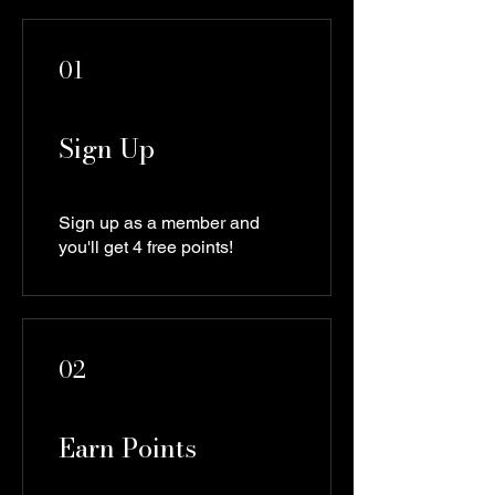
01
Sign Up
Sign up as a member and
you'll get 4 free points!
02
Earn Points