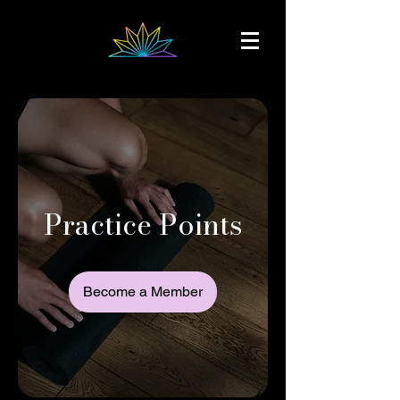
Practice Points
Become a Member