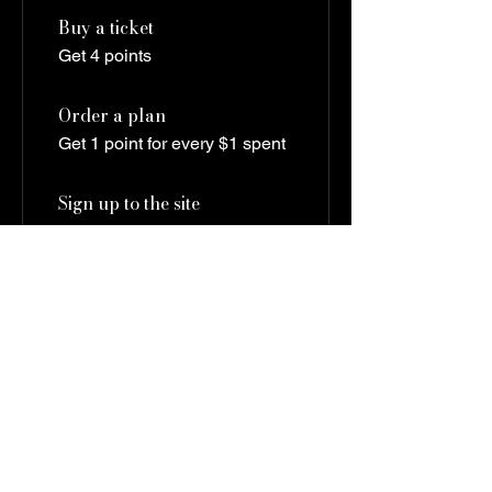
Buy a ticket
Get 4 points
Order a plan
Get 1 point for every $1 spent
Sign up to the site
Get 4 points
03
Redeem Rewards