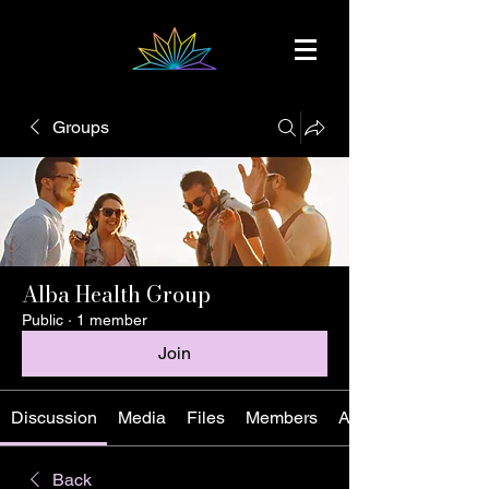
Groups
Alba Health Group
Public
·
1 member
Join
Discussion
Media
Files
Members
About
Back