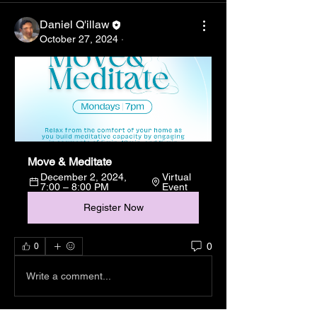
Daniel Q'illaw
October 27, 2024
·
Move & Meditate
December 2, 2024, 
Virtual 
7:00 – 8:00 PM
Event
Register Now
0
0
Write a comment...